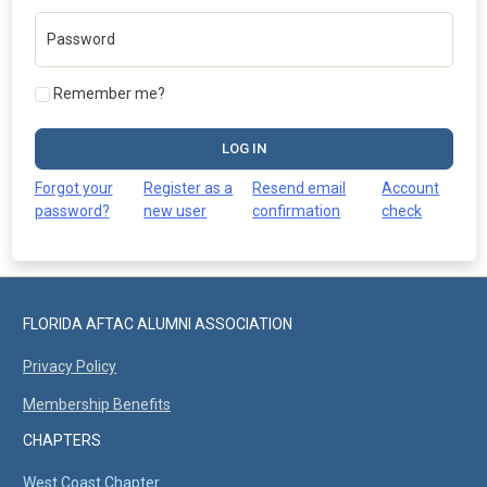
Password
Remember me?
LOG IN
Forgot your
Register as a
Resend email
Account
password?
new user
confirmation
check
FLORIDA AFTAC ALUMNI ASSOCIATION
Privacy Policy
Membership Benefits
CHAPTERS
West Coast Chapter