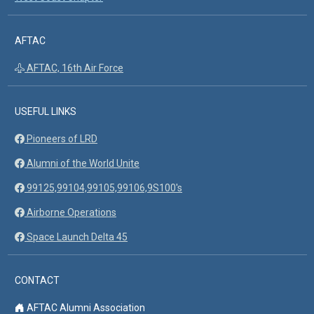
AFTAC
AFTAC, 16th Air Force
USEFUL LINKS
Pioneers of LRD
Alumni of the World Unite
99125,99104,99105,99106,9S100's
Airborne Operations
Space Launch Delta 45
CONTACT
AFTAC Alumni Association