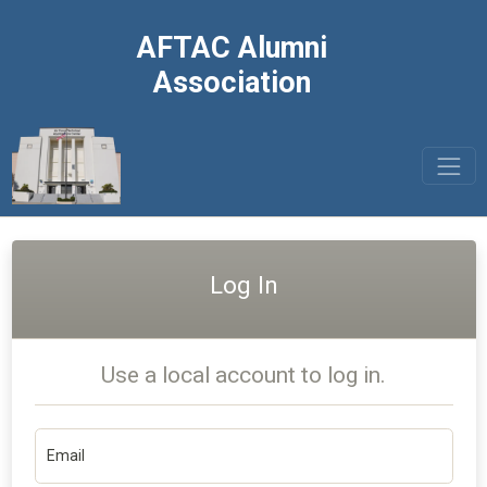
AFTAC Alumni
Association
Log In
Use a local account to log in.
Email