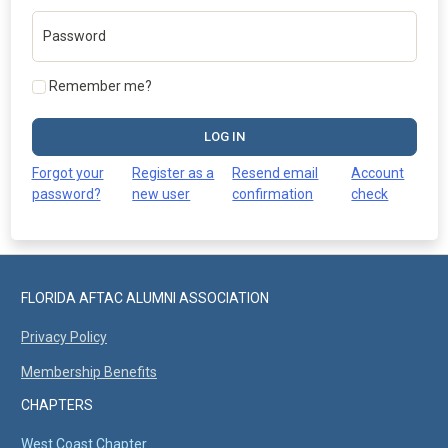
Password
Remember me?
LOG IN
Forgot your
Register as a
Resend email
Account
password?
new user
confirmation
check
FLORIDA AFTAC ALUMNI ASSOCIATION
Privacy Policy
Membership Benefits
CHAPTERS
West Coast Chapter