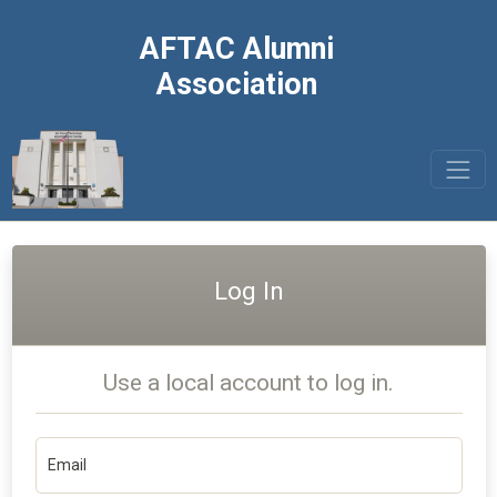
AFTAC Alumni
Association
Log In
Use a local account to log in.
Email