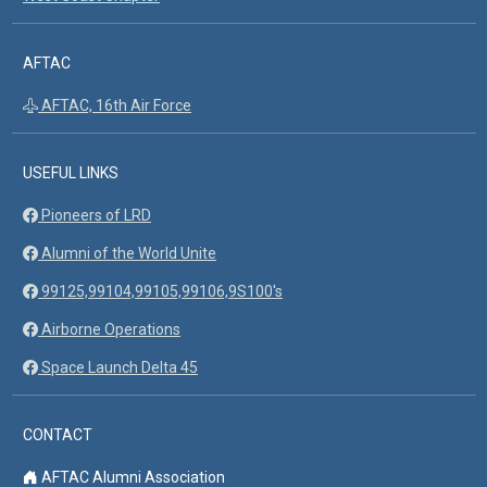
AFTAC
AFTAC, 16th Air Force
USEFUL LINKS
Pioneers of LRD
Alumni of the World Unite
99125,99104,99105,99106,9S100's
Airborne Operations
Space Launch Delta 45
CONTACT
AFTAC Alumni Association