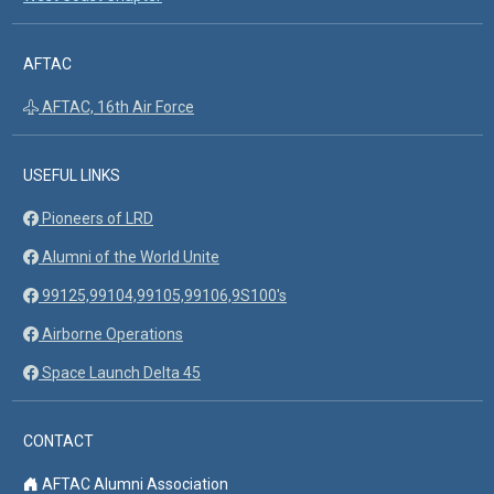
AFTAC
AFTAC, 16th Air Force
USEFUL LINKS
Pioneers of LRD
Alumni of the World Unite
99125,99104,99105,99106,9S100's
Airborne Operations
Space Launch Delta 45
CONTACT
AFTAC Alumni Association