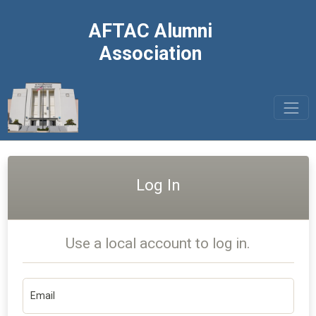
AFTAC Alumni
Association
Log In
Use a local account to log in.
Email