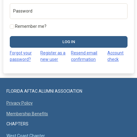
Password
Remember me?
LOG IN
Forgot your
Register as a
Resend email
Account
password?
new user
confirmation
check
FLORIDA AFTAC ALUMNI ASSOCIATION
Privacy Policy
Membership Benefits
CHAPTERS
West Coast Chapter