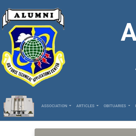
A
ASSOCIATION
ARTICLES
OBITUARIES