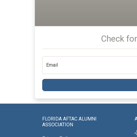
Check for
Email
FLORIDA AFTAC ALUMNI
ASSOCIATION