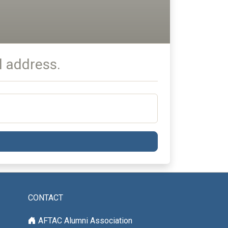
l address.
CONTACT
AFTAC Alumni Association