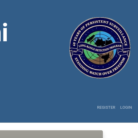
i
REGISTER
LOGIN