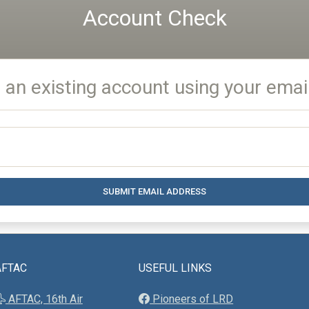
Account Check
 an existing account using your emai
SUBMIT EMAIL ADDRESS
AFTAC
USEFUL LINKS
AFTAC, 16th Air
Pioneers of LRD