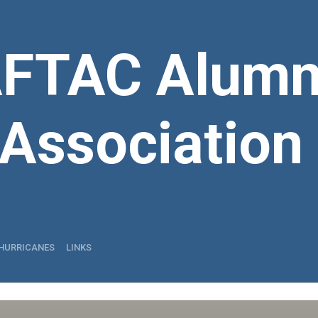
FTAC Alumn
Association
HURRICANES
LINKS